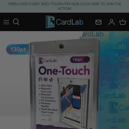
Skip
OPEN LIVES! EVERY WED/THURS/FRI/SUN CLICK HERE TO JOIN THE
ACTION!
to
content