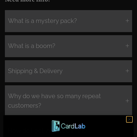
What is a mystery pack?
What is a boom?
Shipping & Delivery
Why do we have so many repeat
customers?
How do I get involved in the