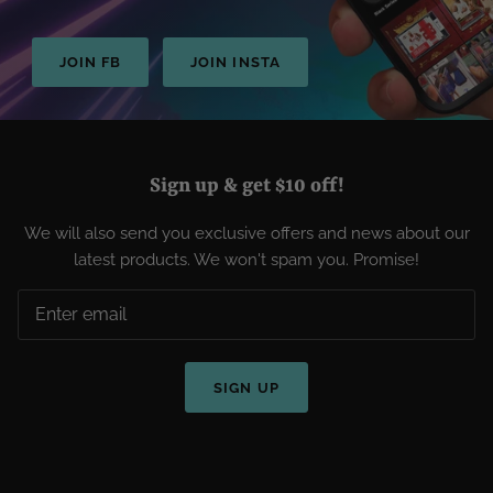
JOIN FB
JOIN INSTA
Sign up & get $10 off!
We will also send you exclusive offers and news about our
latest products. We won't spam you. Promise!
SIGN UP