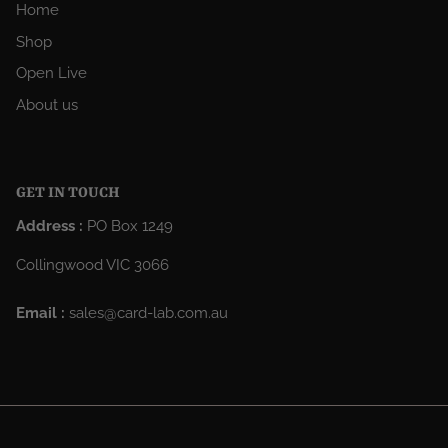
Home
Shop
Open Live
About us
GET IN TOUCH
Address :
PO Box 1249
Collingwood VIC 3066
Email :
sales@card-lab.com.au