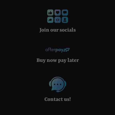
Join our socials
Buy now pay later
Contact us!