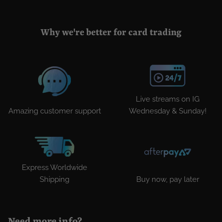
Why we're better for card trading
Live streams on IG
Amazing customer support
Wednesday & Sunday!
Express Worldwide
Shipping
Buy now, pay later
Need more info?