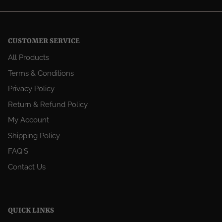
CUSTOMER SERVICE
All Products
Terms & Conditions
Privacy Policy
Return & Refund Policy
My Account
Shipping Policy
FAQ'S
Contact Us
QUICK LINKS