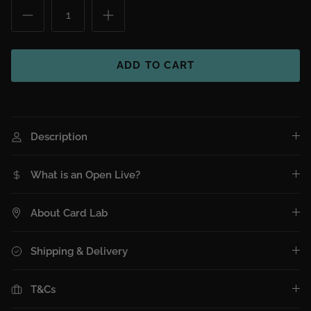
ADD TO CART
Description
What is an Open Live?
About Card Lab
Shipping & Delivery
T&Cs