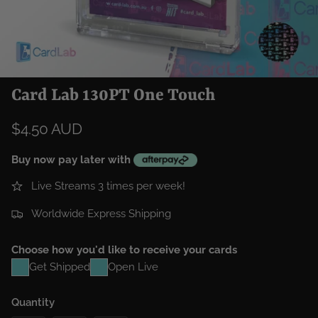
Card Lab 130PT One Touch
$4.50 AUD
Buy now pay later with
Live Streams 3 times per week!
Worldwide Express Shipping
Choose how you'd like to receive your cards
Get Shipped
Open Live
Quantity