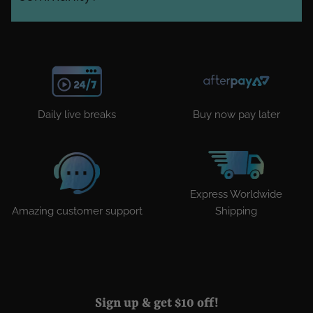
Daily live breaks
Buy now pay later
Express Worldwide
Amazing customer support
Shipping
Sign up & get $10 off!