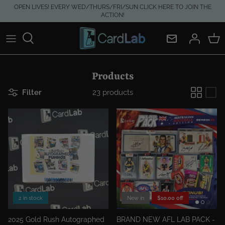
Skip
OPEN LIVES! EVERY WED/THURS/FRI/SUN CLICK HERE TO JOIN THE
ACTION!
to
content
Products
Filter
23 products
2 in stock
New in
$10.00 off
2025 Gold Rush Autographed
BRAND NEW AFL LAB PACK -