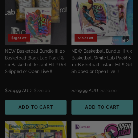
$15.01 off
$10.01 off
NEW Basketball Bundle !!! 2 x
NEW Basketball Bundle !!! 3 x
Basketball Black Lab Pack! &
Basketball White Lab Pack! &
1 x Basketball Instant Hit !! Get
1 x Basketball Instant Hit !! Get
Shipped or Open Live !!
Shipped or Open Live !!
$204.99 AUD
$220.00
$209.99 AUD
$220.00
ADD TO CART
ADD TO CART