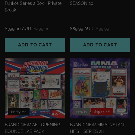
Funkos Series 2 Box - Private
SEASON 20
Break
$399.00 AUD
$499.00
$89.99 AUD
$99.99
ADD TO CART
ADD TO CART
Notify Me
New in
$15.00 off
BRAND NEW AFL OPENING
BRAND NEW MMA INSTANT
BOUNCE LAB PACK -
HITS - SERIES 28