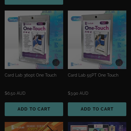
Card Lab 360pt One Touch
Card Lab 55PT One Touch
$6.50 AUD
$3.90 AUD
ADD TO CART
ADD TO CART