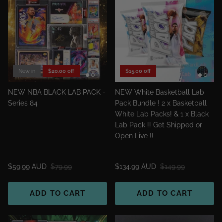
New in
$20.00 off
$15.00 off
NEW NBA BLACK LAB PACK -
NEW White Basketball Lab
Series 84
Pack Bundle ! 2 x Basketball
White Lab Packs! & 1 x Black
Lab Pack !! Get Shipped or
Open Live !!
$59.99 AUD
$79.99
$134.99 AUD
$149.99
ADD TO CART
ADD TO CART