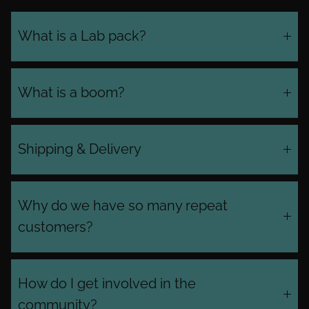
What is a Lab pack?
What is a boom?
Shipping & Delivery
Why do we have so many repeat
customers?
How do I get involved in the
community?