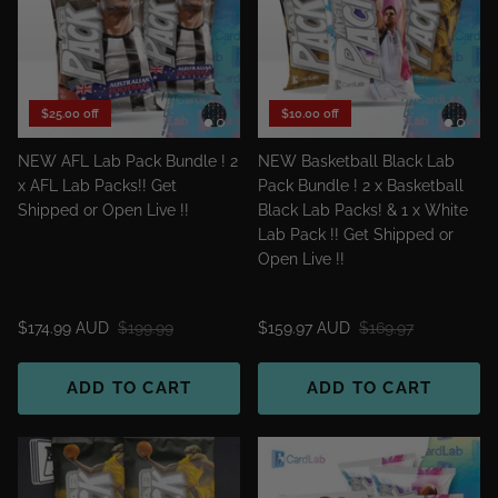
$25.00 off
$10.00 off
NEW AFL Lab Pack Bundle ! 2
NEW Basketball Black Lab
x AFL Lab Packs!! Get
Pack Bundle ! 2 x Basketball
Shipped or Open Live !!
Black Lab Packs! & 1 x White
Lab Pack !! Get Shipped or
Open Live !!
$174.99 AUD
$199.99
$159.97 AUD
$169.97
ADD TO CART
ADD TO CART