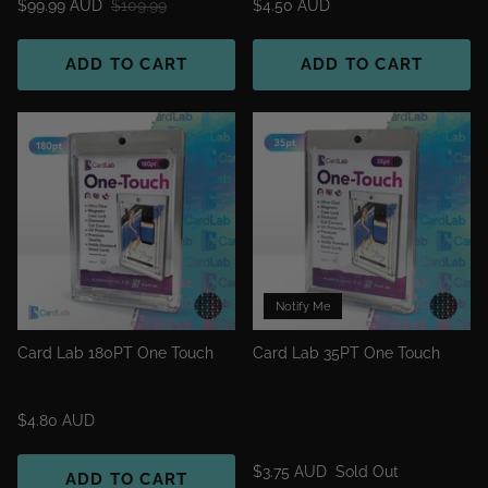
$99.99 AUD
$109.99
$4.50 AUD
ADD TO CART
ADD TO CART
Notify Me
Card Lab 180PT One Touch
Card Lab 35PT One Touch
$4.80 AUD
$3.75 AUD
Sold Out
ADD TO CART