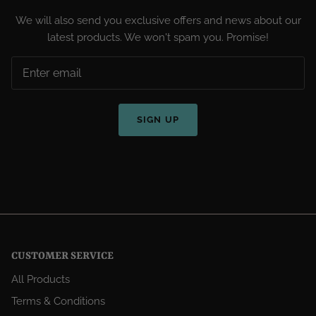
We will also send you exclusive offers and news about our
latest products. We won't spam you. Promise!
SIGN UP
CUSTOMER SERVICE
All Products
Terms & Conditions