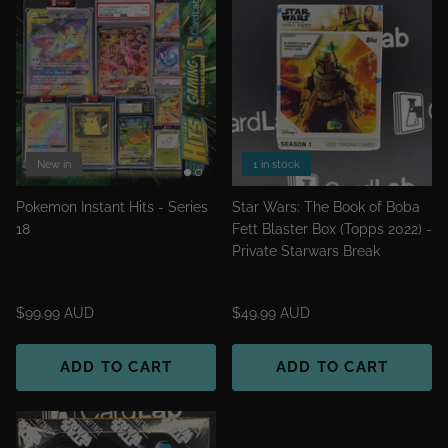
New in
1 in stock
Pokemon Instant Hits - Series
Star Wars: The Book of Boba
18
Fett Blaster Box (Topps 2022) -
Private Starwars Break
$99.99 AUD
$49.99 AUD
ADD TO CART
ADD TO CART