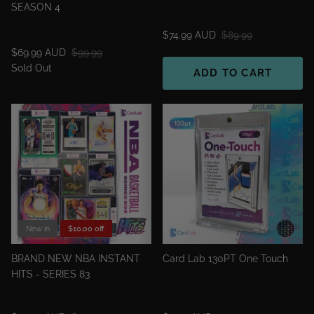
SEASON 4
$74.99 AUD
$89.99
$69.99 AUD
$99.99
Sold Out
ADD TO CART
New in
$10.00 off
BRAND NEW NBA INSTANT
Card Lab 130PT One Touch
HITS - SERIES 83