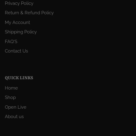
Privacy Policy
Return & Refund Policy
My Account
Shipping Policy
FAQ'S
Contact Us
QUICK LINKS
Home
Shop
Open Live
About us