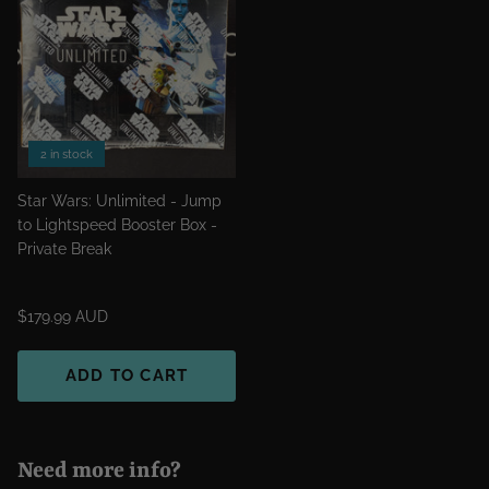
2 in stock
Star Wars: Unlimited - Jump
to Lightspeed Booster Box -
Private Break
$179.99 AUD
ADD TO CART
Need more info?