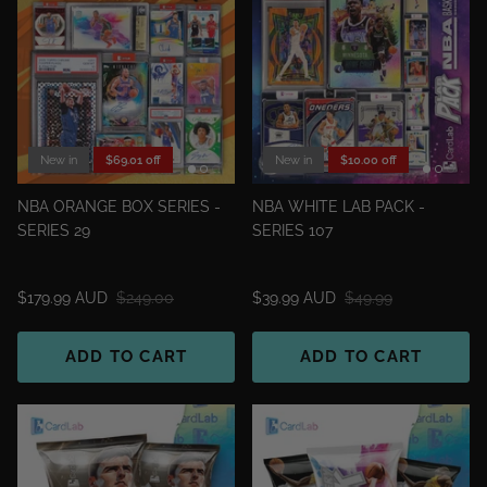
New in
$69.01 off
New in
$10.00 off
NBA ORANGE BOX SERIES -
NBA WHITE LAB PACK -
SERIES 29
SERIES 107
$179.99 AUD
$249.00
$39.99 AUD
$49.99
ADD TO CART
ADD TO CART